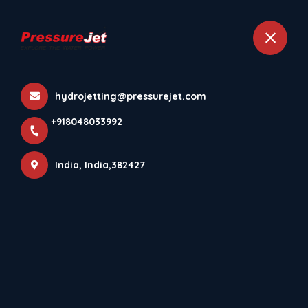
+918048033992
India
hydrojetting@pressurejet.com
Home
Contact details
+918048033992
India, India,382427
Get in Touch