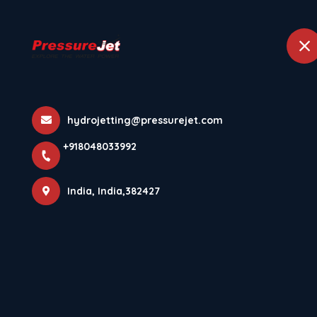
+918048033992
India
Home
Abou
More Pages
hydrojetting@pressurejet.com
+918048033992
Home
More Pages
India, India,382427
DOWNLOAD PRESSUREJET SYSTEMS ANDROID APP⚡