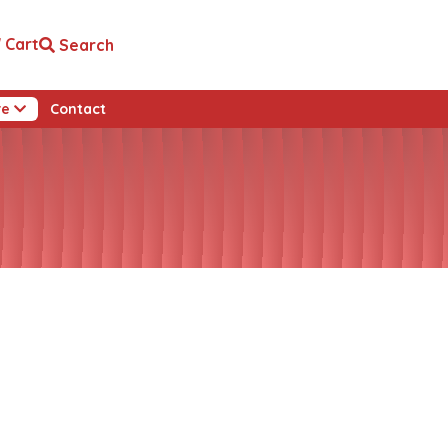
Cart
Search
re
Contact