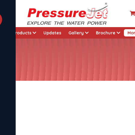
t
Products
Updates
Gallery
Brochure
Mo