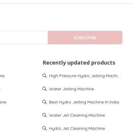
SUBSCRIBE
Recently updated products
ine
High Pressure Hydro Jetting Machine
e
Water Jetting Machine
ine
Best Hydro Jetting Machine In India
Water Jet Cleaning Machine
Hydro Jet Cleaning Machine