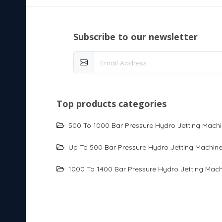
subscribe to our newsletter
top products categories
500 To 1000 Bar Pressure Hydro Jetting Mach
Up To 500 Bar Pressure Hydro Jetting Machin
1000 To 1400 Bar Pressure Hydro Jetting Mach