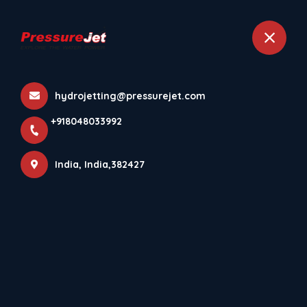
+918048033992
India
hydrojetting@pressurejet.com
Download PressureJet
+918048033992
Systems Android App⚡
Home
More pages
India, India,382427
Download PressureJet Systems Android
App⚡