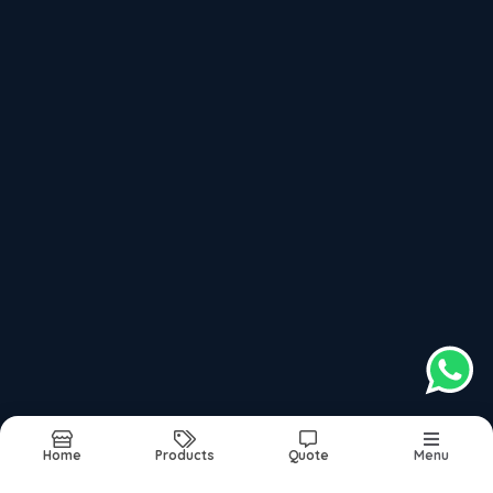
Up To 500 Bar Pressure Hydro Jetting Machine
1000 To 1400 Bar Pressure Hydro Jetting Machine
Recently updated products
High Pressure Hydro Jetting Machine
Water Jetting Machine
Best Hydro Jetting Machine In India
Water Jet Cleaning Machine
Hydro Jet Cleaning Machine
Home
Products
Quote
Menu
Report Abuse
Sitemap