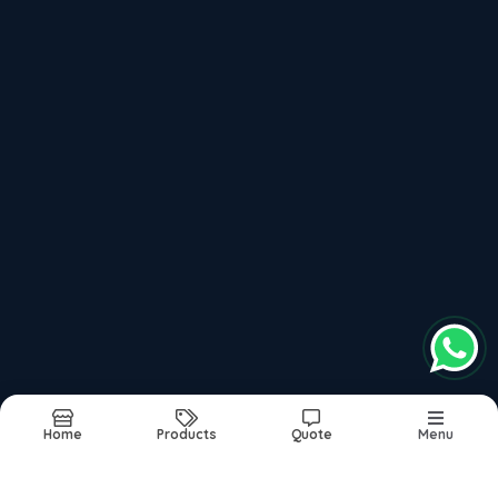
Up To 500 Bar Pressure Hydro Jetting Machine
1000 To 1400 Bar Pressure Hydro Jetting Machine
Recently updated products
High Pressure Hydro Jetting Machine
Water Jetting Machine
Best Hydro Jetting Machine In India
Water Jet Cleaning Machine
Hydro Jet Cleaning Machine
Home
Products
Quote
Menu
Report Abuse
Sitemap
©2026
| Built in India with
Boost360